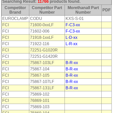
Searching Result:
11766
products found.
Competitor
Competitor Part
Morethanall Part
PDF
Brand
Number
Number
EUROCLAMP
CODU
KXS-S-01
FCI
71600-0xxLF
F-C3-xx
FCI
71602-006
F-C3-xx
FCI
71918-1xxLF
L-D-xx
FCI
71922-116
L-R-xx
FCI
72251-G1020R
FCI
72251-G1420R
FCI
75867-103LF
B-R-xx
FCI
75867-104
B-R-xx
FCI
75867-105
B-R-xx
FCI
75867-107LF
B-R-xx
FCI
75867-131LF
B-R-xx
FCI
75869-102
FCI
76869-101
FCI
75869-103