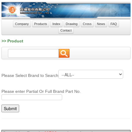
Company
Products
Index
Drawing
Cross
News
FAQ
Contact
>> Product
Please Select Brand to Search
Please enter Partial Or Full Brand Part No.