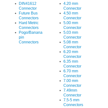
DIN41612
4.20 mm
Connector
Connector
Future Bus
4.50 mm
Connectors
Connector
Hard Metric
5.00 mm
Connectors
Connector
Pogo/Banana
5.03 mm
pin
Connector
Connectors
5.08 mm
Connector
6.20 mm
Connector
6.35 mm
Connector
6.70 mm
Connector
7.00 mm
Connector
7.49mm
Connector
7.5-5 mm
Connectors