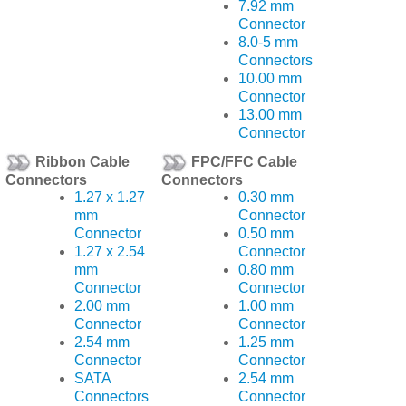
7.92 mm
Connector
8.0-5 mm
Connectors
10.00 mm
Connector
13.00 mm
Connector
Ribbon Cable
FPC/FFC Cable
Connectors
Connectors
1.27 x 1.27
0.30 mm
mm
Connector
Connector
0.50 mm
1.27 x 2.54
Connector
mm
0.80 mm
Connector
Connector
2.00 mm
1.00 mm
Connector
Connector
2.54 mm
1.25 mm
Connector
Connector
SATA
2.54 mm
Connectors
Connector