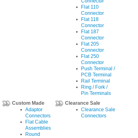
Connector
Flat 110
Connector
Flat 118
Connector
Flat 187
Connector
Flat 205
Connector
Flat 250
Connector
Push Terminal /
PCB Terminal
Rail Terminal
Ring / Fork /
Pin Terminals
Custom Made
Clearance Sale
Adaptor
Clearance Sale
Connectors
Connectors
Flat Cable
Assemblies
Round