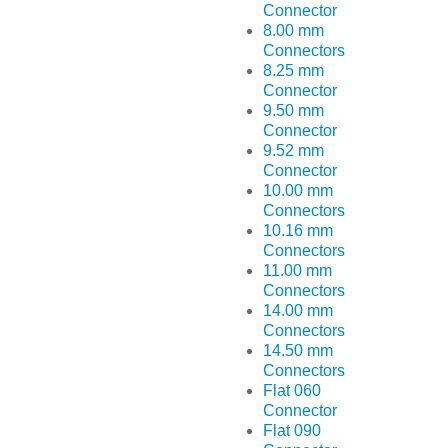
Connector
8.00 mm
Connectors
8.25 mm
Connector
9.50 mm
Connector
9.52 mm
Connector
10.00 mm
Connectors
10.16 mm
Connectors
11.00 mm
Connectors
14.00 mm
Connectors
14.50 mm
Connectors
Flat 060
Connector
Flat 090