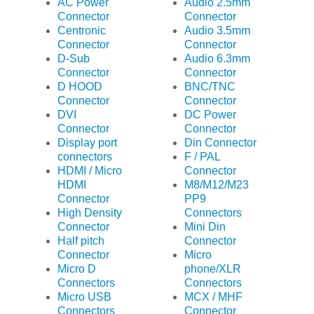
AC Power
Audio 2.5mm
Connector
Connector
Centronic
Audio 3.5mm
Connector
Connector
D-Sub
Audio 6.3mm
Connector
Connector
D HOOD
BNC/TNC
Connector
Connector
DVI
DC Power
Connector
Connector
Display port
Din Connector
connectors
F / PAL
HDMI / Micro
Connector
HDMI
M8/M12/M23
Connector
PP9
High Density
Connectors
Connector
Mini Din
Half pitch
Connector
Connector
Micro
Micro D
phone/XLR
Connectors
Connectors
Micro USB
MCX / MHF
Connectors
Connector