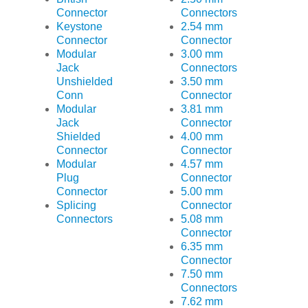
Connector
Connectors
Keystone
2.54 mm
Connector
Connector
Modular
3.00 mm
Jack
Connectors
Unshielded
3.50 mm
Conn
Connector
Modular
3.81 mm
Jack
Connector
Shielded
4.00 mm
Connector
Connector
Modular
4.57 mm
Plug
Connector
Connector
5.00 mm
Splicing
Connector
Connectors
5.08 mm
Connector
6.35 mm
Connector
7.50 mm
Connectors
7.62 mm