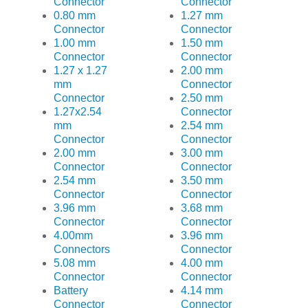
Connector
Connector
0.80 mm
1.27 mm
Connector
Connector
1.00 mm
1.50 mm
Connector
Connector
1.27 x 1.27
2.00 mm
mm
Connector
Connector
2.50 mm
1.27x2.54
Connector
mm
2.54 mm
Connector
Connector
2.00 mm
3.00 mm
Connector
Connector
2.54 mm
3.50 mm
Connector
Connector
3.96 mm
3.68 mm
Connector
Connector
4.00mm
3.96 mm
Connectors
Connector
5.08 mm
4.00 mm
Connector
Connector
Battery
4.14 mm
Connector
Connector