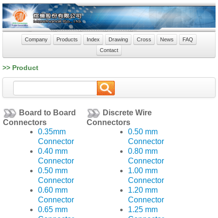
Company
Products
Index
Drawing
Cross
News
FAQ
Contact
>> Product
Board to Board
Discrete Wire
Connectors
Connectors
0.35mm
0.50 mm
Connector
Connector
0.40 mm
0.80 mm
Connector
Connector
0.50 mm
1.00 mm
Connector
Connector
0.60 mm
1.20 mm
Connector
Connector
0.65 mm
1.25 mm