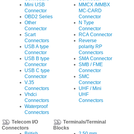
Mini USB
MMCX /MMBX
Connector
MC-CARD
OBD2 Series
Connector
Other
N Type
Connector
Connector
Scart
RCA Connector
Connectors
Reverse
USB A type
polarity RP
Connector
Connectors
USB B type
SMA Connector
Connector
SMB / FME
USB C type
Connector
Connector
SMC
V.35
Connector
Connectors
UHF / Mini
Vhdci
UHF
Connectors
Connectors
Waterproof
Connectors
Telecom I/O
Terminals/Terminal
Connectors
Blocks
British
2.50 mm