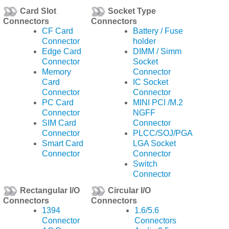
Card Slot
Socket Type
Connectors
Connectors
CF Card
Battery / Fuse
Connector
holder
Edge Card
DIMM / Simm
Connector
Socket
Memory
Connector
Card
IC Socket
Connector
Connector
PC Card
MINI PCI /M.2
Connector
NGFF
SIM Card
Connector
Connector
PLCC/SOJ/PGA
Smart Card
LGA Socket
Connector
Connector
Switch
Connector
Rectangular I/O
Circular I/O
Connectors
Connectors
1394
1.6/5.6
Connector
Connectors