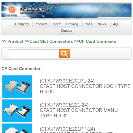
Company
Products
Index
Drawing
Cross
News
FAQ
Contact
>> Product >>Card Slot Connectors >>CF Card Connector
CF Card Connector
(CFA-PW30CE201PL-24)
CFAST HOST CONNECTOR LOCK TYPE
H:6.05
(CFA-PW30CE221-24)
CFAST HOST CONNECTOR MANU
TYPE H:8.35
(CFA-PW30CE221PP-24)