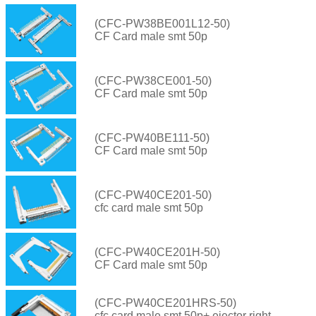
(CFC-PW38BE001L12-50)
CF Card male smt 50p
(CFC-PW38CE001-50)
CF Card male smt 50p
(CFC-PW40BE111-50)
CF Card male smt 50p
(CFC-PW40CE201-50)
cfc card male smt 50p
(CFC-PW40CE201H-50)
CF Card male smt 50p
(CFC-PW40CE201HRS-50)
cfc card male smt 50p+ ejector right