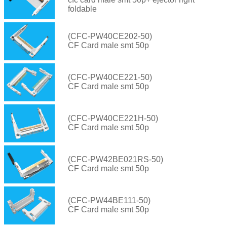
foldable
(CFC-PW40CE202-50)
CF Card male smt 50p
(CFC-PW40CE221-50)
CF Card male smt 50p
(CFC-PW40CE221H-50)
CF Card male smt 50p
(CFC-PW42BE021RS-50)
CF Card male smt 50p
(CFC-PW44BE111-50)
CF Card male smt 50p