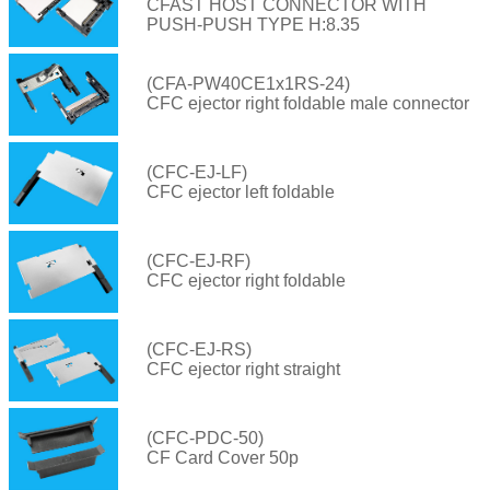
CFAST HOST CONNECTOR WITH
PUSH-PUSH TYPE H:8.35
(CFA-PW40CE1x1RS-24)
CFC ejector right foldable male connector
(CFC-EJ-LF)
CFC ejector left foldable
(CFC-EJ-RF)
CFC ejector right foldable
(CFC-EJ-RS)
CFC ejector right straight
(CFC-PDC-50)
CF Card Cover 50p