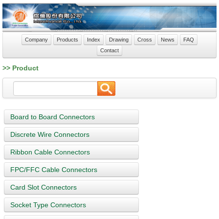
Company
Products
Index
Drawing
Cross
News
FAQ
Contact
>> Product
Board to Board Connectors
Discrete Wire Connectors
Ribbon Cable Connectors
FPC/FFC Cable Connectors
Card Slot Connectors
Socket Type Connectors