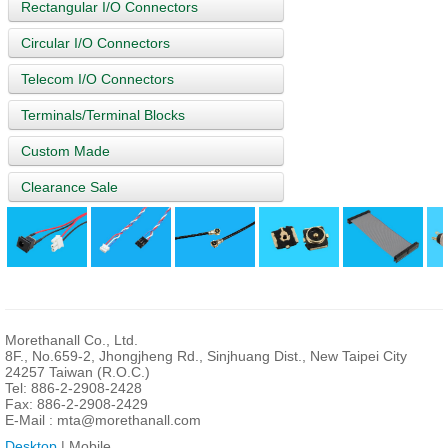
Rectangular I/O Connectors
Circular I/O Connectors
Telecom I/O Connectors
Terminals/Terminal Blocks
Custom Made
Clearance Sale
Morethanall Co., Ltd.
8F., No.659-2, Jhongjheng Rd., Sinjhuang Dist., New Taipei City
24257 Taiwan (R.O.C.)
Tel: 886-2-2908-2428
Fax: 886-2-2908-2429
E-Mail :
mta@morethanall.com
Desktop
| Mobile