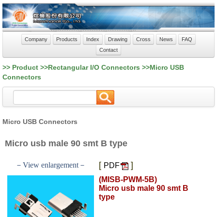
Company
Products
Index
Drawing
Cross
News
FAQ
Contact
>> Product >>Rectangular I/O Connectors >>Micro USB
Connectors
Micro USB Connectors
Micro usb male 90 smt B type
[
]
－View enlargement－
PDF
(MISB-PWM-5B)
Micro usb male 90 smt B
type