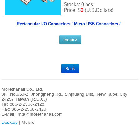
Stocks: 0 pcs
Price: $
0
(U.S.Dollars)
Rectangular I/O Connectors /
Micro USB Connectors /
Inquiry
Back
Morethanall Co., Ltd.
8F., No.659-2, Jhongjheng Rd., Sinjhuang Dist., New Taipei City
24257 Taiwan (R.O.C.)
Tel: 886-2-2908-2428
Fax: 886-2-2908-2429
E-Mail :
mta@morethanall.com
Desktop
| Mobile