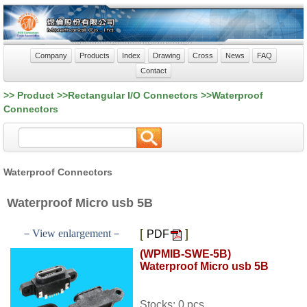
Company
Products
Index
Drawing
Cross
News
FAQ
Contact
>> Product >>Rectangular I/O Connectors >>Waterproof
Connectors
Waterproof Connectors
Waterproof Micro usb 5B
[
]
－View enlargement－
PDF
(WPMIB-SWE-5B)
Waterproof Micro usb 5B
Stocks: 0 pcs