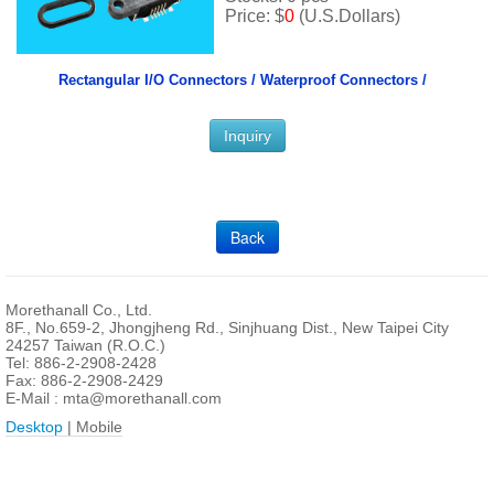
Price: $
0
(U.S.Dollars)
Rectangular I/O Connectors /
Waterproof Connectors /
Inquiry
Back
Morethanall Co., Ltd.
8F., No.659-2, Jhongjheng Rd., Sinjhuang Dist., New Taipei City
24257 Taiwan (R.O.C.)
Tel: 886-2-2908-2428
Fax: 886-2-2908-2429
E-Mail :
mta@morethanall.com
Desktop
| Mobile