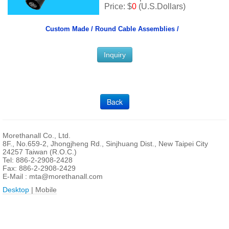
Price: $
0
(U.S.Dollars)
Custom Made /
Round Cable Assemblies /
Inquiry
Back
Morethanall Co., Ltd.
8F., No.659-2, Jhongjheng Rd., Sinjhuang Dist., New Taipei City
24257 Taiwan (R.O.C.)
Tel: 886-2-2908-2428
Fax: 886-2-2908-2429
E-Mail :
mta@morethanall.com
Desktop
| Mobile