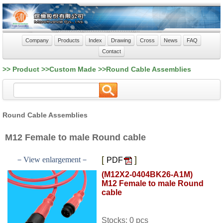
Company
Products
Index
Drawing
Cross
News
FAQ
Contact
>> Product >>Custom Made >>Round Cable Assemblies
Round Cable Assemblies
M12 Female to male Round cable
[
]
－View enlargement－
PDF
(M12X2-0404BK26-A1M)
M12 Female to male Round
cable
Stocks: 0 pcs