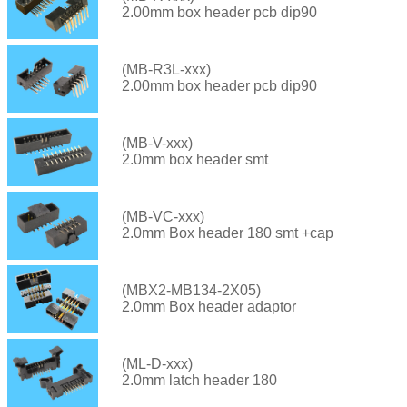
2.00mm box header pcb dip90
(MB-R3L-xxx)
2.00mm box header pcb dip90
(MB-V-xxx)
2.0mm box header smt
(MB-VC-xxx)
2.0mm Box header 180 smt +cap
(MBX2-MB134-2X05)
2.0mm Box header adaptor
(ML-D-xxx)
2.0mm latch header 180