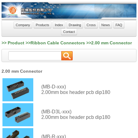
Company
Products
Index
Drawing
Cross
News
FAQ
Contact
>> Product >>Ribbon Cable Connectors >>2.00 mm Connector
2.00 mm Connector
(MB-D-xxx)
2.00mm box header pcb dip180
(MB-D3L-xxx)
2.00mm box header pcb dip180
(MB-R-xxx)