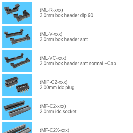
(ML-R-xxx)
2.0mm box header dip 90
(ML-V-xxx)
2.0mm box header smt
(ML-VC-xxx)
2.0mm box header smt normal +Cap
(MIP-C2-xxx)
2.00mm idc plug
(MF-C2-xxx)
2.0mm idc socket
(MF-C2X-xxx)