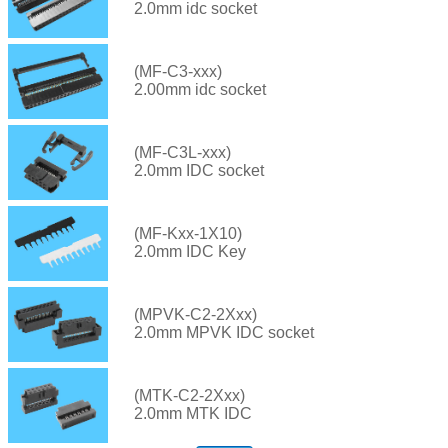
2.0mm idc socket
(MF-C3-xxx)
2.00mm idc socket
(MF-C3L-xxx)
2.0mm IDC socket
(MF-Kxx-1X10)
2.0mm IDC Key
(MPVK-C2-2Xxx)
2.0mm MPVK IDC socket
(MTK-C2-2Xxx)
2.0mm MTK IDC