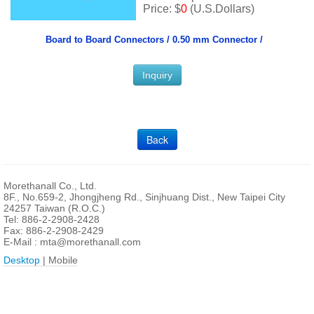
Price: $
0
(U.S.Dollars)
Board to Board Connectors /
0.50 mm Connector /
Inquiry
Back
Morethanall Co., Ltd.
8F., No.659-2, Jhongjheng Rd., Sinjhuang Dist., New Taipei City
24257 Taiwan (R.O.C.)
Tel: 886-2-2908-2428
Fax: 886-2-2908-2429
E-Mail :
mta@morethanall.com
Desktop
| Mobile