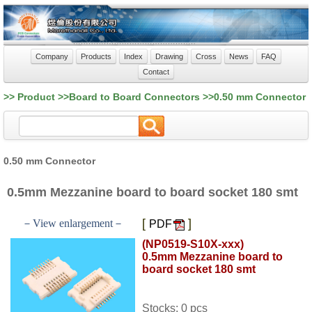
Company
Products
Index
Drawing
Cross
News
FAQ
Contact
>> Product >>Board to Board Connectors >>0.50 mm Connector
0.50 mm Connector
0.5mm Mezzanine board to board socket 180 smt
[
]
－View enlargement－
PDF
(NP0519-S10X-xxx)
0.5mm Mezzanine board to
board socket 180 smt
Stocks: 0 pcs