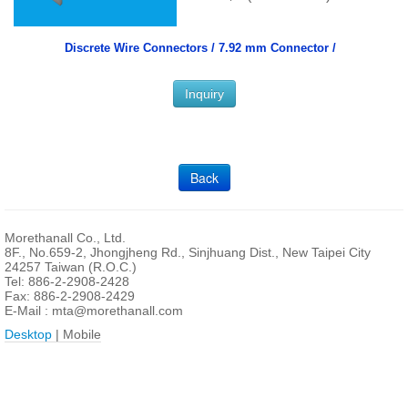
Discrete Wire Connectors /
7.92 mm Connector /
Inquiry
Back
Morethanall Co., Ltd.
8F., No.659-2, Jhongjheng Rd., Sinjhuang Dist., New Taipei City
24257 Taiwan (R.O.C.)
Tel: 886-2-2908-2428
Fax: 886-2-2908-2429
E-Mail :
mta@morethanall.com
Desktop
| Mobile