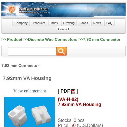
Company
Products
Index
Drawing
Cross
News
FAQ
Contact
>> Product >>Discrete Wire Connectors >>7.92 mm Connector
7.92 mm Connector
7.92mm VA Housing
[
]
－View enlargement－
PDF
(VA-H-02)
7.92mm VA Housing
Stocks: 0 pcs
Price: $
0
(U.S.Dollars)