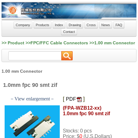
Company
Products
Index
Drawing
Cross
News
FAQ
Contact
>> Product >>FPC/FFC Cable Connectors >>1.00 mm Connector
1.00 mm Connector
1.0mm fpc 90 smt zif
[
]
－View enlargement－
PDF
(FPA-WZB12-xx)
1.0mm fpc 90 smt zif
Stocks: 0 pcs
Price: $
0
(U.S.Dollars)