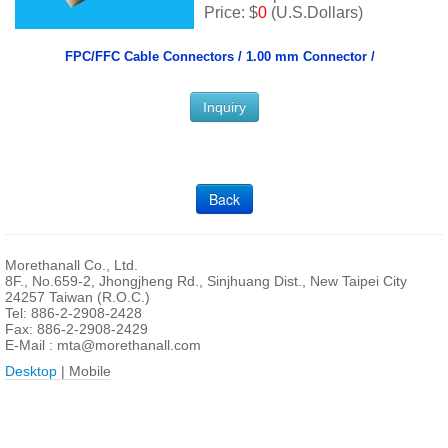
Price: $
0
(U.S.Dollars)
FPC/FFC Cable Connectors /
1.00 mm Connector /
Inquiry
Back
Morethanall Co., Ltd.
8F., No.659-2, Jhongjheng Rd., Sinjhuang Dist., New Taipei City
24257 Taiwan (R.O.C.)
Tel: 886-2-2908-2428
Fax: 886-2-2908-2429
E-Mail :
mta@morethanall.com
Desktop
| Mobile