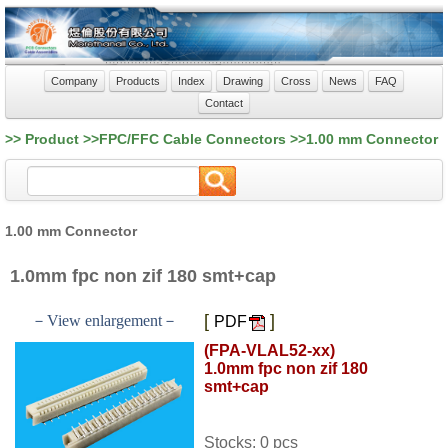
Company
Products
Index
Drawing
Cross
News
FAQ
Contact
>> Product >>FPC/FFC Cable Connectors >>1.00 mm Connector
1.00 mm Connector
1.0mm fpc non zif 180 smt+cap
[
]
－View enlargement－
PDF
(FPA-VLAL52-xx)
1.0mm fpc non zif 180
smt+cap
Stocks: 0 pcs