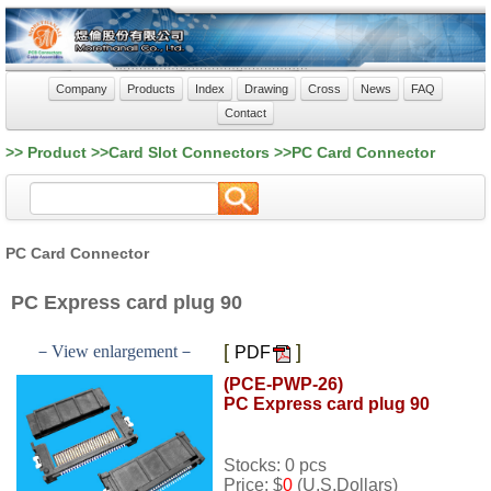
Company
Products
Index
Drawing
Cross
News
FAQ
Contact
>> Product >>Card Slot Connectors >>PC Card Connector
PC Card Connector
PC Express card plug 90
[
]
－View enlargement－
PDF
(PCE-PWP-26)
PC Express card plug 90
Stocks: 0 pcs
Price: $
0
(U.S.Dollars)