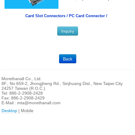
Card Slot Connectors /
PC Card Connector /
Inquiry
Back
Morethanall Co., Ltd.
8F., No.659-2, Jhongjheng Rd., Sinjhuang Dist., New Taipei City
24257 Taiwan (R.O.C.)
Tel: 886-2-2908-2428
Fax: 886-2-2908-2429
E-Mail :
mta@morethanall.com
Desktop
| Mobile