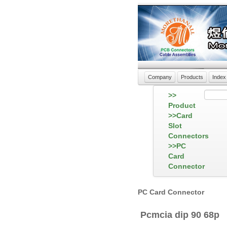
Company
Products
Index
>>
Product
>>Card
Slot
Connectors
>>PC
Card
Connector
PC Card Connector
Pcmcia dip 90 68p