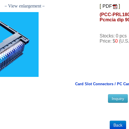
[
]
－View enlargement－
PDF
(PCC-PRL180
Pcmcia dip 9
Stocks: 0 pcs
Price: $
0
(U.S.
Card Slot Connectors /
PC Car
Inquiry
Back