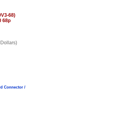
V3-68)
0 68p
Dollars)
d Connector /