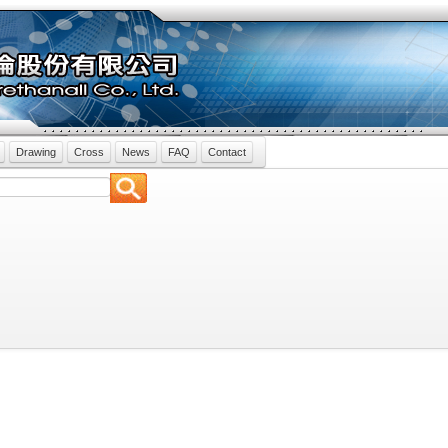
Drawing
Cross
News
FAQ
Contact