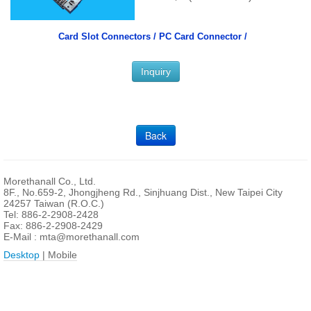
Card Slot Connectors /
PC Card Connector /
Inquiry
Back
Morethanall Co., Ltd.
8F., No.659-2, Jhongjheng Rd., Sinjhuang Dist., New Taipei City
24257 Taiwan (R.O.C.)
Tel: 886-2-2908-2428
Fax: 886-2-2908-2429
E-Mail :
mta@morethanall.com
Desktop
| Mobile