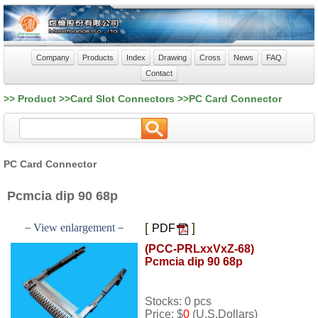
Company
Products
Index
Drawing
Cross
News
FAQ
Contact
>> Product >>Card Slot Connectors >>PC Card Connector
PC Card Connector
Pcmcia dip 90 68p
[
]
－View enlargement－
PDF
(PCC-PRLxxVxZ-68)
Pcmcia dip 90 68p
Stocks: 0 pcs
Price: $
0
(U.S.Dollars)