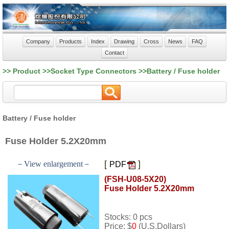
Company
Products
Index
Drawing
Cross
News
FAQ
Contact
>> Product >>Socket Type Connectors >>Battery / Fuse holder
Battery / Fuse holder
Fuse Holder 5.2X20mm
[
]
－View enlargement－
PDF
(FSH-U08-5X20)
Fuse Holder 5.2X20mm
Stocks: 0 pcs
Price: $
0
(U.S.Dollars)