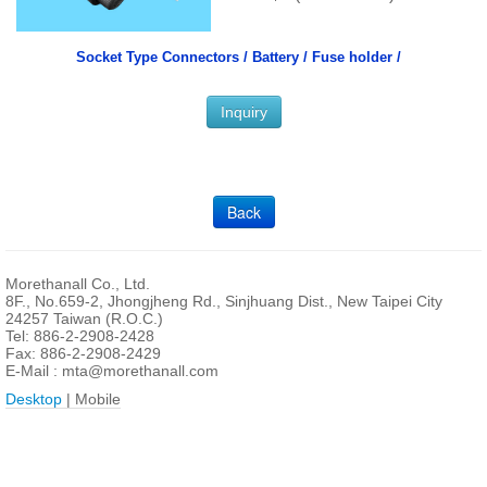
Socket Type Connectors /
Battery / Fuse holder /
Inquiry
Back
Morethanall Co., Ltd.
8F., No.659-2, Jhongjheng Rd., Sinjhuang Dist., New Taipei City
24257 Taiwan (R.O.C.)
Tel: 886-2-2908-2428
Fax: 886-2-2908-2429
E-Mail :
mta@morethanall.com
Desktop
| Mobile