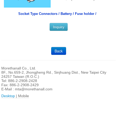
Socket Type Connectors /
Battery / Fuse holder /
Inquiry
Back
Morethanall Co., Ltd.
8F., No.659-2, Jhongjheng Rd., Sinjhuang Dist., New Taipei City
24257 Taiwan (R.O.C.)
Tel: 886-2-2908-2428
Fax: 886-2-2908-2429
E-Mail :
mta@morethanall.com
Desktop
| Mobile