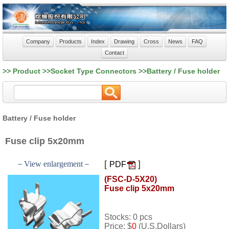
Company
Products
Index
Drawing
Cross
News
FAQ
Contact
>> Product >>Socket Type Connectors >>Battery / Fuse holder
Battery / Fuse holder
Fuse clip 5x20mm
[
]
－View enlargement－
PDF
(FSC-D-5X20)
Fuse clip 5x20mm
Stocks: 0 pcs
Price: $
0
(U.S.Dollars)