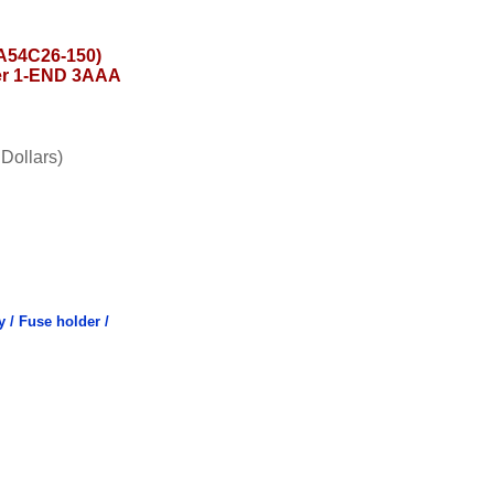
54C26-150)
er 1-END 3AAA
Dollars)
y / Fuse holder /