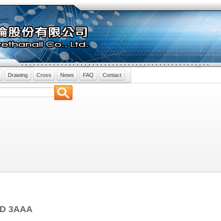
Drawing
Cross
News
FAQ
Contact
ND 3AAA