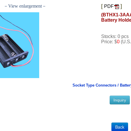
[
]
－View enlargement－
PDF
(BTHX1-3AAA
Battery Hold
Stocks: 0 pcs
Price: $
0
(U.S.
Socket Type Connectors /
Batter
Inquiry
Back