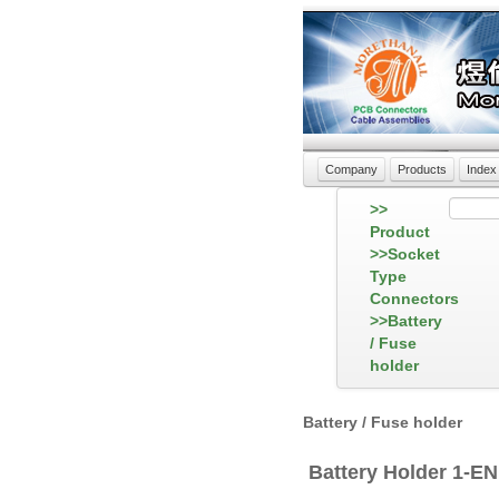
Company
Products
Index
>>
Product
>>Socket
Type
Connectors
>>Battery
/ Fuse
holder
Battery / Fuse holder
Battery Holder 1-E