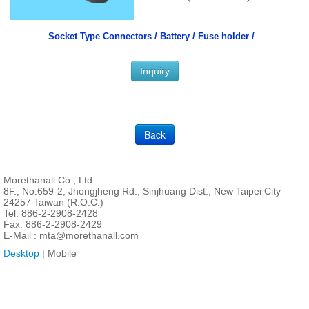
Socket Type Connectors /
Battery / Fuse holder /
Inquiry
Back
Morethanall Co., Ltd.
8F., No.659-2, Jhongjheng Rd., Sinjhuang Dist., New Taipei City
24257 Taiwan (R.O.C.)
Tel: 886-2-2908-2428
Fax: 886-2-2908-2429
E-Mail :
mta@morethanall.com
Desktop
| Mobile