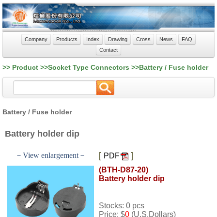
Company
Products
Index
Drawing
Cross
News
FAQ
Contact
>> Product >>Socket Type Connectors >>Battery / Fuse holder
Battery / Fuse holder
Battery holder dip
[
]
－View enlargement－
PDF
(BTH-D87-20)
Battery holder dip
Stocks: 0 pcs
Price: $
0
(U.S.Dollars)