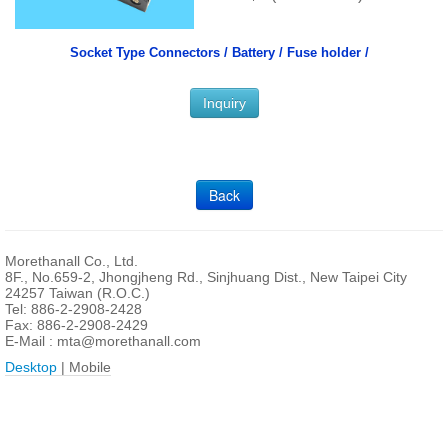
Socket Type Connectors /
Battery / Fuse holder /
Inquiry
Back
Morethanall Co., Ltd.
8F., No.659-2, Jhongjheng Rd., Sinjhuang Dist., New Taipei City
24257 Taiwan (R.O.C.)
Tel: 886-2-2908-2428
Fax: 886-2-2908-2429
E-Mail :
mta@morethanall.com
Desktop
| Mobile