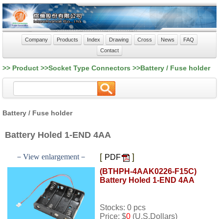
Company
Products
Index
Drawing
Cross
News
FAQ
Contact
>> Product >>Socket Type Connectors >>Battery / Fuse holder
Battery / Fuse holder
Battery Holed 1-END 4AA
[
]
－View enlargement－
PDF
(BTHPH-4AAK0226-F15C)
Battery Holed 1-END 4AA
Stocks: 0 pcs
Price: $
0
(U.S.Dollars)