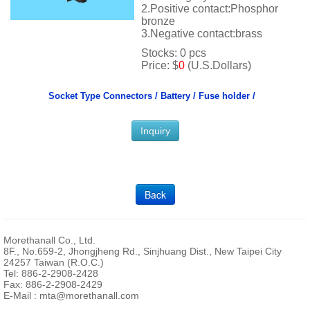
2.Positive contact:Phosphor
bronze
3.Negative contact:brass
Stocks: 0 pcs
Price: $
0
(U.S.Dollars)
Socket Type Connectors /
Battery / Fuse holder /
Inquiry
Back
Morethanall Co., Ltd.
8F., No.659-2, Jhongjheng Rd., Sinjhuang Dist., New Taipei City
24257 Taiwan (R.O.C.)
Tel: 886-2-2908-2428
Fax: 886-2-2908-2429
E-Mail :
mta@morethanall.com