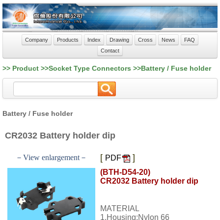
Company
Products
Index
Drawing
Cross
News
FAQ
Contact
>> Product >>Socket Type Connectors >>Battery / Fuse holder
Battery / Fuse holder
CR2032 Battery holder dip
[
]
－View enlargement－
PDF
(BTH-D54-20)
CR2032 Battery holder dip
MATERIAL
1.Housing:Nylon 66