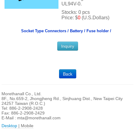
UL94V-0.
Stocks: 0 pcs
Price: $
0
(U.S.Dollars)
Socket Type Connectors /
Battery / Fuse holder /
Inquiry
Back
Morethanall Co., Ltd.
8F., No.659-2, Jhongjheng Rd., Sinjhuang Dist., New Taipei City
24257 Taiwan (R.O.C.)
Tel: 886-2-2908-2428
Fax: 886-2-2908-2429
E-Mail :
mta@morethanall.com
Desktop
| Mobile