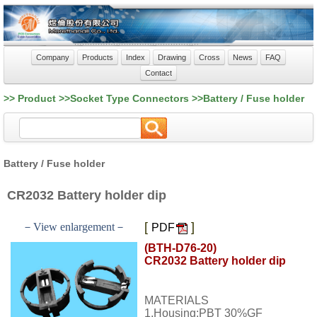
Company
Products
Index
Drawing
Cross
News
FAQ
Contact
>> Product >>Socket Type Connectors >>Battery / Fuse holder
Battery / Fuse holder
CR2032 Battery holder dip
[
]
－View enlargement－
PDF
(BTH-D76-20)
CR2032 Battery holder dip
MATERIALS
1.Housing:PBT 30%GF