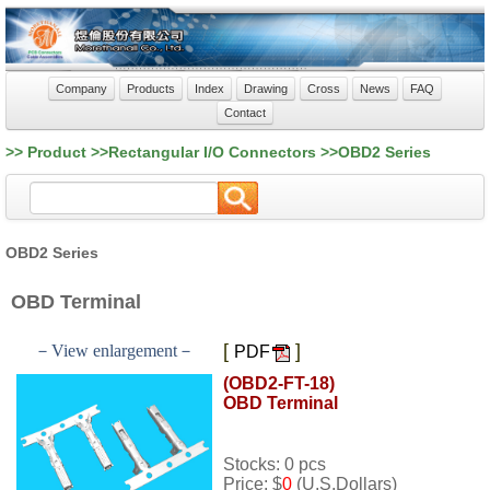
Company
Products
Index
Drawing
Cross
News
FAQ
Contact
>> Product >>Rectangular I/O Connectors >>OBD2 Series
OBD2 Series
OBD Terminal
[
]
－View enlargement－
PDF
(OBD2-FT-18)
OBD Terminal
Stocks: 0 pcs
Price: $
0
(U.S.Dollars)