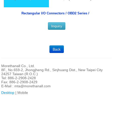
Rectangular I/O Connectors /
OBD2 Series /
Inquiry
Back
Morethanall Co., Ltd.
8F., No.659-2, Jhongjheng Rd., Sinjhuang Dist., New Taipei City
24257 Taiwan (R.O.C.)
Tel: 886-2-2908-2428
Fax: 886-2-2908-2429
E-Mail :
mta@morethanall.com
Desktop
| Mobile