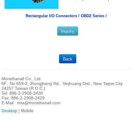
Rectangular I/O Connectors /
OBD2 Series /
Inquiry
Back
Morethanall Co., Ltd.
8F., No.659-2, Jhongjheng Rd., Sinjhuang Dist., New Taipei City
24257 Taiwan (R.O.C.)
Tel: 886-2-2908-2428
Fax: 886-2-2908-2429
E-Mail :
mta@morethanall.com
Desktop
| Mobile