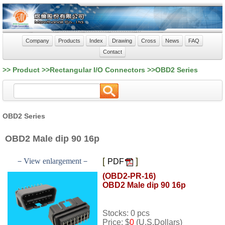
Company
Products
Index
Drawing
Cross
News
FAQ
Contact
>> Product >>Rectangular I/O Connectors >>OBD2 Series
OBD2 Series
OBD2 Male dip 90 16p
[
]
－View enlargement－
PDF
(OBD2-PR-16)
OBD2 Male dip 90 16p
Stocks: 0 pcs
Price: $
0
(U.S.Dollars)