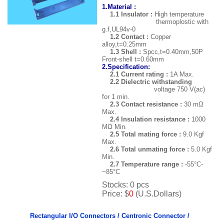
1.Material :
1.1 Insulator :
High temperature
thermoplostic with
g.f,UL94v-0
1.2 Contact :
Copper
alloy,t=0.25mm
1.3 Shell :
Spcc,t=0.40mm,50P
Front-shell t=0.60mm
2.Specification:
2.1 Current rating :
1A Max.
2.2 Dielectric withstanding
voltage 750 V(ac)
for 1 min.
2.3 Contact resistance :
30 mΩ
Max.
2.4 Insulation resistance :
1000
MΩ Min.
2.5 Total mating force :
9.0 Kgf
Max.
2.6 Total unmating force :
5.0 Kgf
Min.
2.7 Temperature range :
-55
°C-
~85°C
Stocks: 0 pcs
Price: $
0
(U.S.Dollars)
Rectangular I/O Connectors /
Centronic Connector /