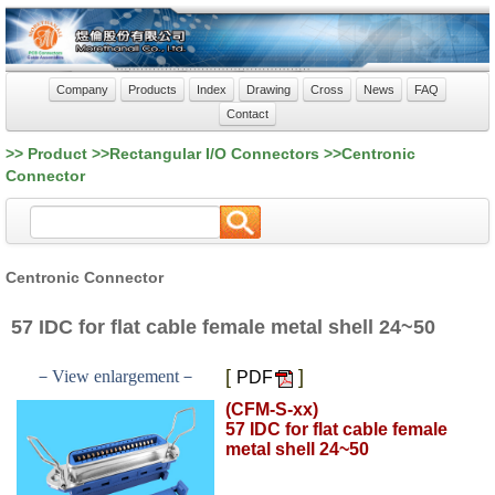
Company
Products
Index
Drawing
Cross
News
FAQ
Contact
>> Product >>Rectangular I/O Connectors >>Centronic
Connector
Centronic Connector
57 IDC for flat cable female metal shell 24~50
[
]
－View enlargement－
PDF
(CFM-S-xx)
57 IDC for flat cable female
metal shell 24~50